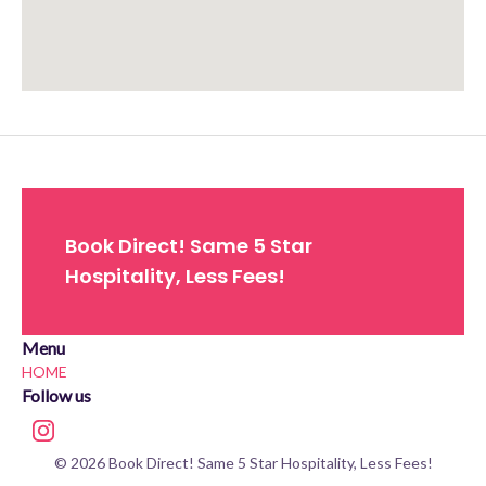
Approximate location. Full address will be provided on booking.
Book Direct! Same 5 Star
Hospitality, Less Fees!
Menu
HOME
Follow us
© 2026 Book Direct! Same 5 Star Hospitality, Less Fees!