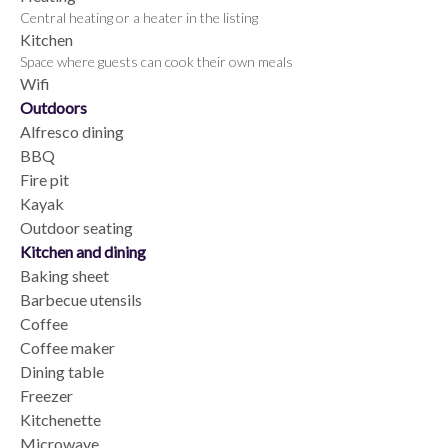
Central heating or a heater in the listing
Kitchen
Space where guests can cook their own meals
Wifi
Outdoors
Alfresco dining
BBQ
Fire pit
Kayak
Outdoor seating
Kitchen and dining
Baking sheet
Barbecue utensils
Coffee
Coffee maker
Dining table
Freezer
Kitchenette
Microwave