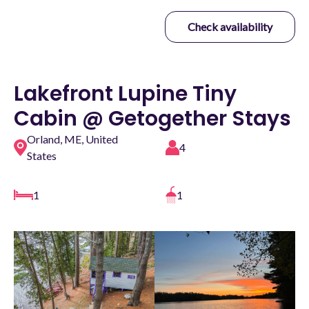
Check availability
Lakefront Lupine Tiny
Cabin @ Getogether Stays
Orland, ME, United
4
States
1
1