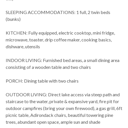
SLEEPING ACCOMMODATIONS: 1 full, 2 twin beds
(bunks)
KITCHEN: Fully equipped, electric cooktop, mini fridge,
microwave, toaster, drip coffee maker, cooking basics,
dishware, utensils
INDOOR LIVING: Furnished bed areas, a small dining area
consisting of a wooden table and two chairs
PORCH: Dining table with two chairs
OUTDOOR LIVING: Direct lake access via steep path and
staircase to the water, private & expansive yard, fire pit for
outdoor campfires (bring your own firewood), a gas grill, 6ft
picnic table, Adirondack chairs, beautiful towering pine
trees, abundant open space, ample sun and shade