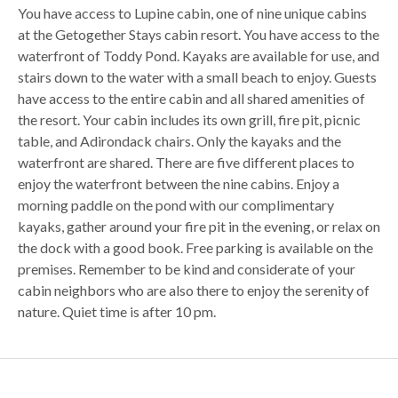
You have access to Lupine cabin, one of nine unique cabins
at the Getogether Stays cabin resort. You have access to the
waterfront of Toddy Pond. Kayaks are available for use, and
stairs down to the water with a small beach to enjoy. Guests
have access to the entire cabin and all shared amenities of
the resort. Your cabin includes its own grill, fire pit, picnic
table, and Adirondack chairs. Only the kayaks and the
waterfront are shared. There are five different places to
enjoy the waterfront between the nine cabins. Enjoy a
morning paddle on the pond with our complimentary
kayaks, gather around your fire pit in the evening, or relax on
the dock with a good book. Free parking is available on the
premises. Remember to be kind and considerate of your
cabin neighbors who are also there to enjoy the serenity of
nature. Quiet time is after 10 pm.