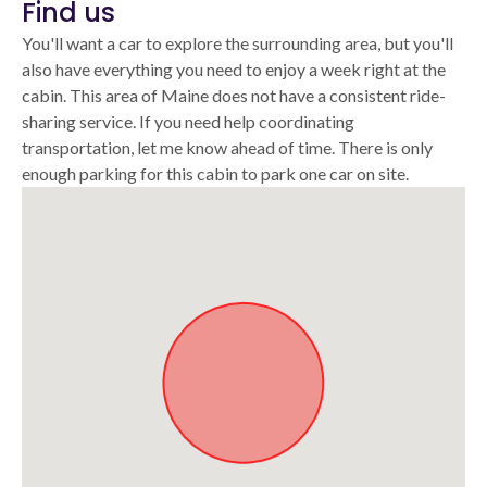
Find us
You'll want a car to explore the surrounding area, but you'll
also have everything you need to enjoy a week right at the
cabin. This area of Maine does not have a consistent ride-
sharing service. If you need help coordinating
transportation, let me know ahead of time. There is only
enough parking for this cabin to park one car on site.