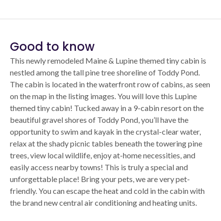
Good to know
This newly remodeled Maine & Lupine themed tiny cabin is
nestled among the tall pine tree shoreline of Toddy Pond.
The cabin is located in the waterfront row of cabins, as seen
on the map in the listing images. You will love this Lupine
themed tiny cabin! Tucked away in a 9-cabin resort on the
beautiful gravel shores of Toddy Pond, you’ll have the
opportunity to swim and kayak in the crystal-clear water,
relax at the shady picnic tables beneath the towering pine
trees, view local wildlife, enjoy at-home necessities, and
easily access nearby towns! This is truly a special and
unforgettable place! Bring your pets, we are very pet-
friendly. You can escape the heat and cold in the cabin with
the brand new central air conditioning and heating units.