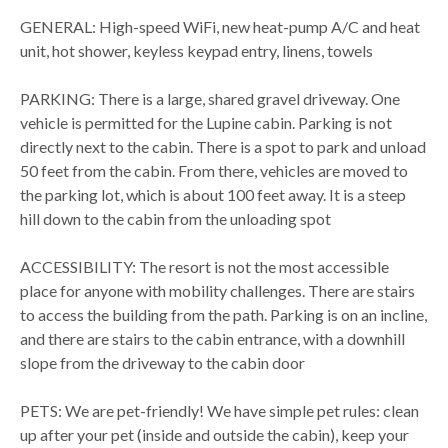
GENERAL: High-speed WiFi, new heat-pump A/C and heat
unit, hot shower, keyless keypad entry, linens, towels
PARKING: There is a large, shared gravel driveway. One
vehicle is permitted for the Lupine cabin. Parking is not
directly next to the cabin. There is a spot to park and unload
50 feet from the cabin. From there, vehicles are moved to
the parking lot, which is about 100 feet away. It is a steep
hill down to the cabin from the unloading spot
ACCESSIBILITY: The resort is not the most accessible
place for anyone with mobility challenges. There are stairs
to access the building from the path. Parking is on an incline,
and there are stairs to the cabin entrance, with a downhill
slope from the driveway to the cabin door
PETS: We are pet-friendly! We have simple pet rules: clean
up after your pet (inside and outside the cabin), keep your