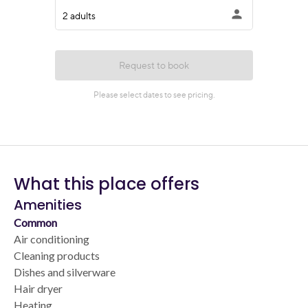
What this place offers
Amenities
Common
Air conditioning
Cleaning products
Dishes and silverware
Hair dryer
Heating