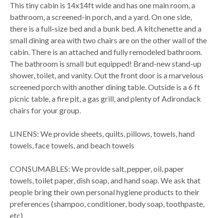
This tiny cabin is 14x14ft wide and has one main room, a
bathroom, a screened-in porch, and a yard. On one side,
there is a full-size bed and a bunk bed. A kitchenette and a
small dining area with two chairs are on the other wall of the
cabin. There is an attached and fully remodeled bathroom.
The bathroom is small but equipped! Brand-new stand-up
shower, toilet, and vanity. Out the front door is a marvelous
screened porch with another dining table. Outside is a 6 ft
picnic table, a fire pit, a gas grill, and plenty of Adirondack
chairs for your group.
LINENS: We provide sheets, quilts, pillows, towels, hand
towels, face towels, and beach towels
CONSUMABLES: We provide salt, pepper, oil, paper
towels, toilet paper, dish soap, and hand soap. We ask that
people bring their own personal hygiene products to their
preferences (shampoo, conditioner, body soap, toothpaste,
etc)