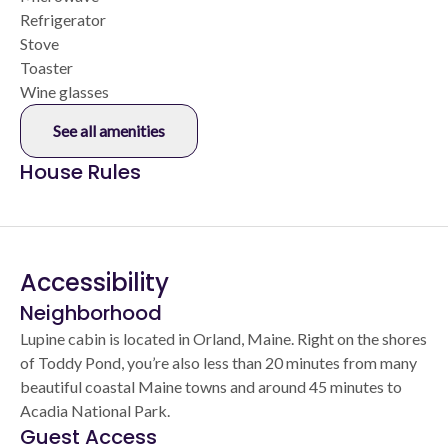
Refrigerator
Stove
Toaster
Wine glasses
See all amenities
House Rules
Accessibility
Neighborhood
Lupine cabin is located in Orland, Maine. Right on the shores
of Toddy Pond, you’re also less than 20 minutes from many
beautiful coastal Maine towns and around 45 minutes to
Acadia National Park.
Guest Access