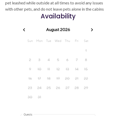
pet leashed while outside at all times to avoid any issues
with other pets, and do not leave pets alone in the cabins
Availability