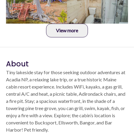
View more
About
Tiny lakeside stay for those seeking outdoor adventures at
Acadia NP, a relaxing lake trip, or a true historic Maine
cabin resort experience. Includes WiFi, kayaks, a gas grill,
central A/C and heat, a picnic table, Adirondack chairs, and
a fire pit. Stay; a spacious waterfront, in the shade of a
towering pine tree grove, you can grill, swim, kayak, fish, or
enjoy a fire with a view. Explore; the cabin’s location is
convenient to Bucksport, Ellsworth, Bangor, and Bar
Harbor! Pet friendly.