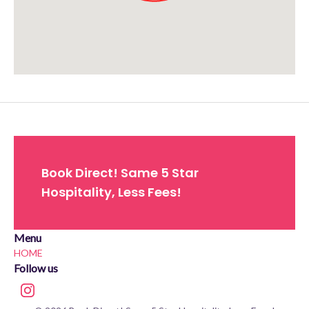
Approximate location. Full address will be provided on booking.
Book Direct! Same 5 Star
Hospitality, Less Fees!
Menu
HOME
Follow us