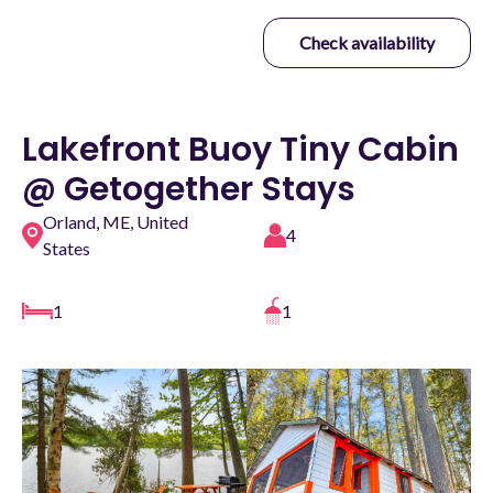
Check availability
Lakefront Buoy Tiny Cabin
@ Getogether Stays
Orland, ME, United
4
States
1
1