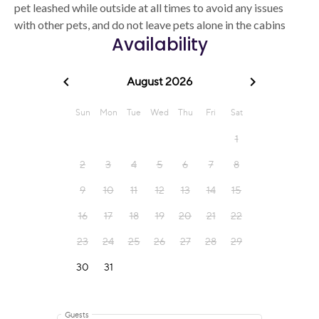
pet leashed while outside at all times to avoid any issues
with other pets, and do not leave pets alone in the cabins
Availability