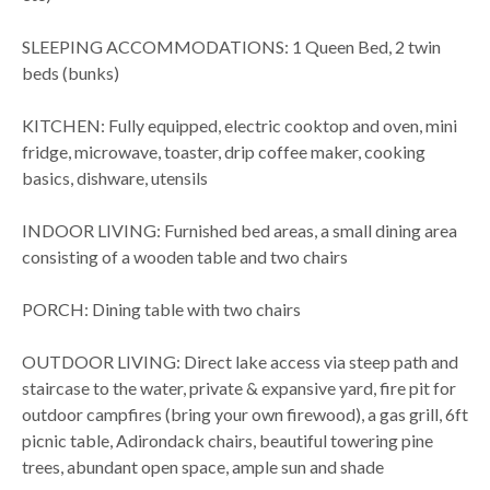
SLEEPING ACCOMMODATIONS: 1 Queen Bed, 2 twin
beds (bunks)
KITCHEN: Fully equipped, electric cooktop and oven, mini
fridge, microwave, toaster, drip coffee maker, cooking
basics, dishware, utensils
INDOOR LIVING: Furnished bed areas, a small dining area
consisting of a wooden table and two chairs
PORCH: Dining table with two chairs
OUTDOOR LIVING: Direct lake access via steep path and
staircase to the water, private & expansive yard, fire pit for
outdoor campfires (bring your own firewood), a gas grill, 6ft
picnic table, Adirondack chairs, beautiful towering pine
trees, abundant open space, ample sun and shade