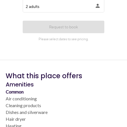
What this place offers
Amenities
Common
Air conditioning
Cleaning products
Dishes and silverware
Hair dryer
Heating