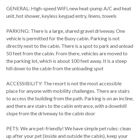
GENERAL: High-speed WiFi, new heat-pump A/C and heat
unit, hot shower, keyless keypad entry, linens, towels
PARKING: There is a large, shared gravel driveway. One
vehicle is permitted for the Buoy cabin. Parking is not
directly next to the cabin. There is a spot to park and unload
50 feet from the cabin. From there, vehicles are moved to
the parking lot, which is about 100 feet away. It is a steep
hill down to the cabin from the unloading spot
ACCESSIBILITY: The resort is not the most accessible
place for anyone with mobility challenges. There are stairs
to access the building from the path. Parking is on an incline,
and there are stairs to the cabin entrance, with a downhill
slope from the driveway to the cabin door
PETS: We are pet-friendly! We have simple pet rules: clean
up after your pet (inside and outside the cabin), keep your