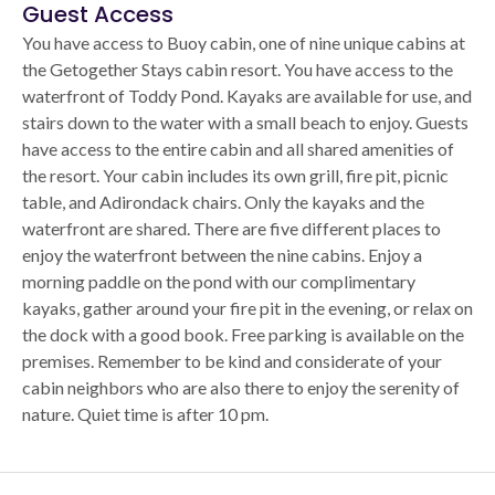
Guest Access
You have access to Buoy cabin, one of nine unique cabins at
the Getogether Stays cabin resort. You have access to the
waterfront of Toddy Pond. Kayaks are available for use, and
stairs down to the water with a small beach to enjoy. Guests
have access to the entire cabin and all shared amenities of
the resort. Your cabin includes its own grill, fire pit, picnic
table, and Adirondack chairs. Only the kayaks and the
waterfront are shared. There are five different places to
enjoy the waterfront between the nine cabins. Enjoy a
morning paddle on the pond with our complimentary
kayaks, gather around your fire pit in the evening, or relax on
the dock with a good book. Free parking is available on the
premises. Remember to be kind and considerate of your
cabin neighbors who are also there to enjoy the serenity of
nature. Quiet time is after 10 pm.