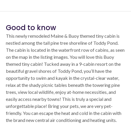
Good to know
This newly remodeled Maine & Buoy themed tiny cabin is
nestled among the tall pine tree shoreline of Toddy Pond.
The cabin is located in the waterfront row of cabins, as seen
on the map in the listing images. You will love this Buoy
themed tiny cabin! Tucked away in a 9-cabin resort on the
beautiful gravel shores of Toddy Pond, you’ll have the
opportunity to swim and kayak in the crystal-clear water,
relax at the shady picnic tables beneath the towering pine
trees, view local wildlife, enjoy at-home necessities, and
easily access nearby towns! This is truly a special and
unforgettable place! Bring your pets, we are very pet-
friendly. You can escape the heat and cold in the cabin with
the brand new central air conditioning and heating units.