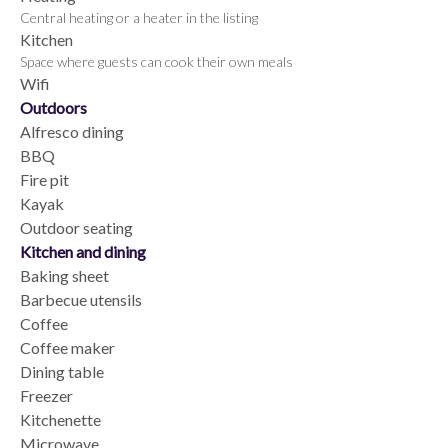
Central heating or a heater in the listing
Kitchen
Space where guests can cook their own meals
Wifi
Outdoors
Alfresco dining
BBQ
Fire pit
Kayak
Outdoor seating
Kitchen and dining
Baking sheet
Barbecue utensils
Coffee
Coffee maker
Dining table
Freezer
Kitchenette
Microwave