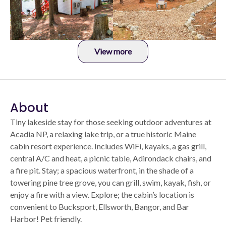
View more
About
Tiny lakeside stay for those seeking outdoor adventures at
Acadia NP, a relaxing lake trip, or a true historic Maine
cabin resort experience. Includes WiFi, kayaks, a gas grill,
central A/C and heat, a picnic table, Adirondack chairs, and
a fire pit. Stay; a spacious waterfront, in the shade of a
towering pine tree grove, you can grill, swim, kayak, fish, or
enjoy a fire with a view. Explore; the cabin’s location is
convenient to Bucksport, Ellsworth, Bangor, and Bar
Harbor! Pet friendly.