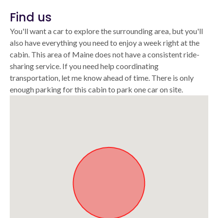
Find us
You'll want a car to explore the surrounding area, but you'll
also have everything you need to enjoy a week right at the
cabin. This area of Maine does not have a consistent ride-
sharing service. If you need help coordinating
transportation, let me know ahead of time. There is only
enough parking for this cabin to park one car on site.