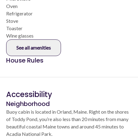
Oven
Refrigerator
Stove
Toaster
Wine glasses
See all amenities
House Rules
Accessibility
Neighborhood
Buoy cabin is located in Orland, Maine. Right on the shores
of Toddy Pond, you’re also less than 20 minutes from many
beautiful coastal Maine towns and around 45 minutes to
Acadia National Park.