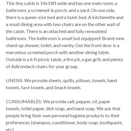
This tiny cabin is 14x14ft wide and has one main room, a
bathroom, a screened-in porch, and a yard. On one side,
there is a queen-size bed and a bunk bed. A kitchenette and
a small dining area with two chairs are on the other wall of
the cabin. There is an attached and fully remodeled
bathroom. The bathroom is small but equipped! Brand-new
stand-up shower, toilet, and vanity. Out the front door is a
marvelous screened porch with another dining table.
Outside is a 6 ft picnic table, a fire pit, a gas grill, and plenty
of Adirondack chairs for your group.
LINENS: We provide sheets, quilts, pillows, towels, hand
towels, face towels, and beach towels
CONSUMABLES: We provide salt, pepper, oil, paper
towels, toilet paper, dish soap, and hand soap. We ask that
people bring their own personal hygiene products to their
preferences (shampoo, conditioner, body soap, toothpaste,
etc)