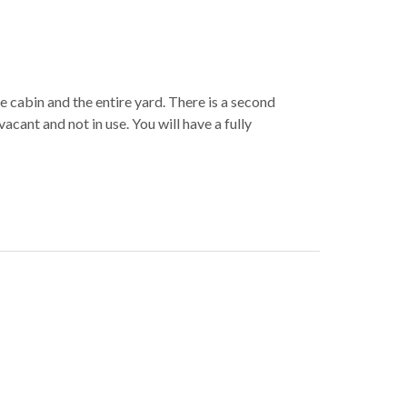
e cabin and the entire yard. There is a second
vacant and not in use. You will have a fully