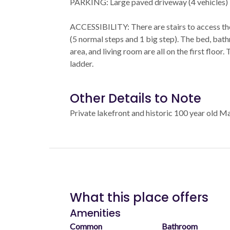
PARKING: Large paved driveway (4 vehicles)
ACCESSIBILITY: There are stairs to access th
(5 normal steps and 1 big step). The bed, bath
area, and living room are all on the first floor.
ladder.
Other Details to Note
Private lakefront and historic 100 year old M
What this place offers
Amenities
Common
Bathroom