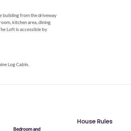
e building from the driveway
room, kitchen area, dining
 The Loft is accessible by
aine Log Cabin.
House Rules
Bedroom and