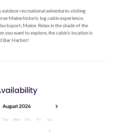
g outdoor recreational adventures visiting
 true Maine historic log cabin experience.
Bucksport, Maine. Relax in the shade of the
en you want to explore, the cabin’s location is
nd Bar Harbor!
vailability