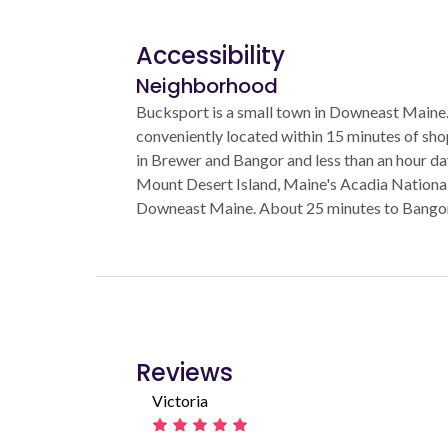
Accessibility
Neighborhood
Bucksport is a small town in Downeast Maine. 
conveniently located within 15 minutes of sh
in Brewer and Bangor and less than an hour da
Mount Desert Island, Maine's Acadia National 
Downeast Maine. About 25 minutes to Bangor 
Reviews
Victoria