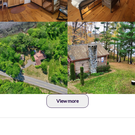
View more