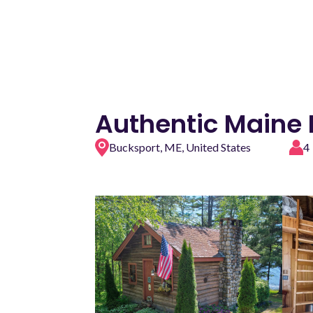
Authentic Maine L
Bucksport, ME, United States
4