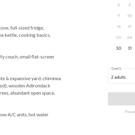
ve, full-sized fridge,
a kettle, cooking basics,
y couch, small flat-screen
e & expansive yard, chiminea
wood), wooden Adirondack
 trees, abundant open space,
ow A/C units, hot water