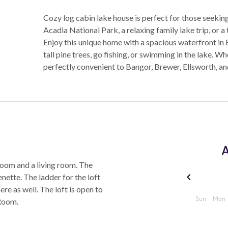
Cozy log cabin lake house is perfect for those seekin
Acadia National Park, a relaxing family lake trip, or a
Enjoy this unique home with a spacious waterfront in 
tall pine trees, go fishing, or swimming in the lake. Wh
perfectly convenient to Bangor, Brewer, Ellsworth, a
A
oom and a living room. The
nette. The ladder for the loft
ere as well. The loft is open to
Room.