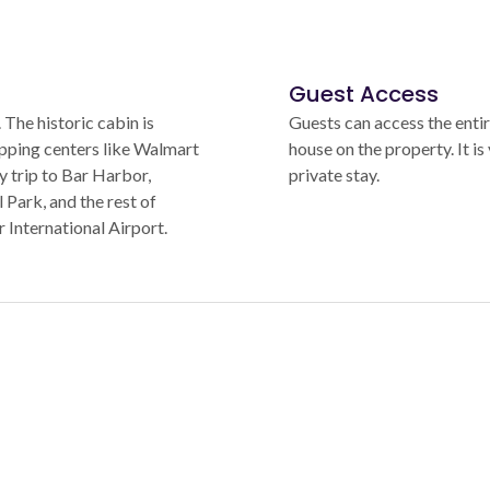
Guest Access
The historic cabin is
Guests can access the entir
opping centers like Walmart
house on the property. It is 
y trip to Bar Harbor,
private stay.
Park, and the rest of
International Airport.