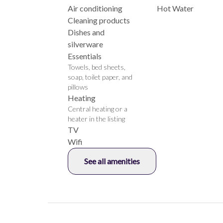
Air conditioning
Hot Water
Cleaning products
Dishes and
silverware
Essentials
Towels, bed sheets,
soap, toilet paper, and
pillows
Heating
Central heating or a
heater in the listing
TV
Wifi
See all amenities