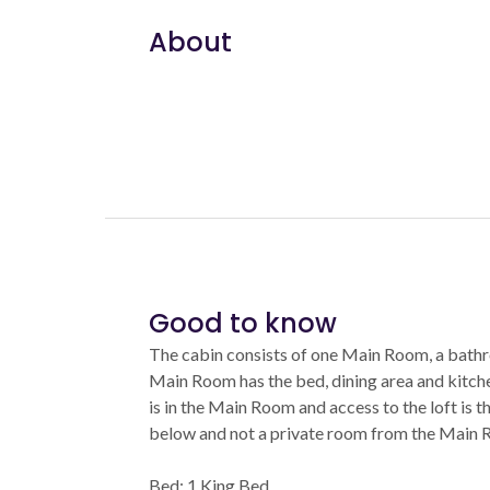
About
Good to know
The cabin consists of one Main Room, a bathr
Main Room has the bed, dining area and kitche
is in the Main Room and access to the loft is th
below and not a private room from the Main 
Bed: 1 King Bed