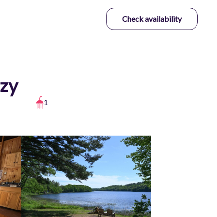
Check availability
ozy
1