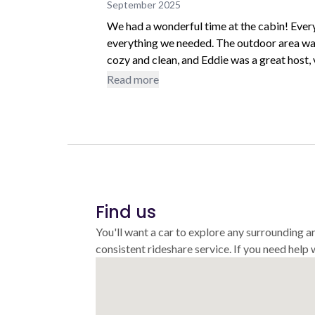
September 2025
We had a wonderful time at the cabin! Ever
everything we needed. The outdoor area was
cozy and clean, and Eddie was a great host,
above and beyond to make our stay and trav
Read more
recommend this stay and would love to co
Find us
You'll want a car to explore any surrounding a
consistent rideshare service. If you need help