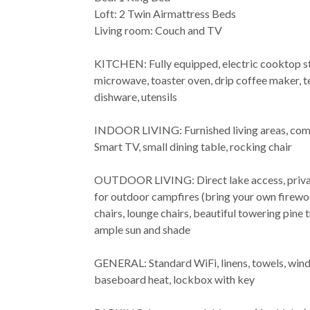
Loft: 2 Twin Airmattress Beds
Living room: Couch and TV
KITCHEN: Fully equipped, electric cooktop sto
microwave, toaster oven, drip coffee maker, te
dishware, utensils
INDOOR LIVING: Furnished living areas, comf
Smart TV, small dining table, rocking chair
OUTDOOR LIVING: Direct lake access, privat
for outdoor campfires (bring your own fire
chairs, lounge chairs, beautiful towering pine
ample sun and shade
GENERAL: Standard WiFi, linens, towels, wind
baseboard heat, lockbox with key