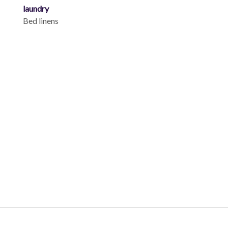
laundry
Bed linens