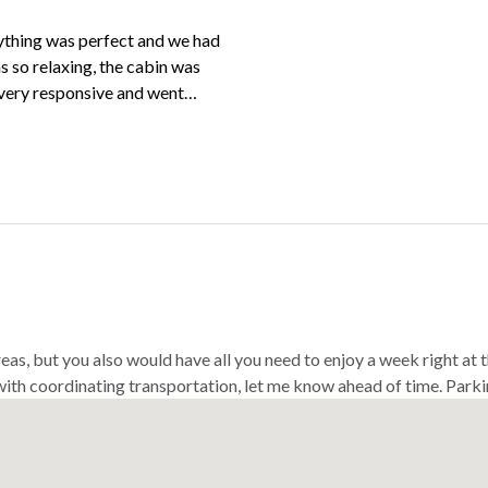
ything was perfect and we had
 so relaxing, the cabin was
 very responsive and went
els easy. Would highly
me back!
reas, but you also would have all you need to enjoy a week right at
 with coordinating transportation, let me know ahead of time. Parkin